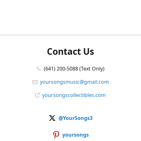
Contact Us
(641) 200-5088 (Text Only)
yoursongsmusic@gmail.com
yoursongscollectibles.com
@YourSongs3
yoursongs