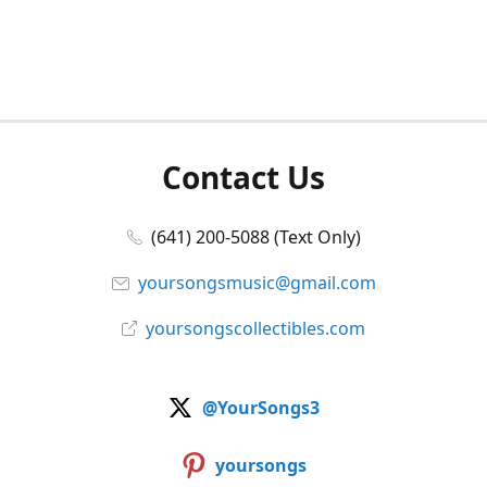
Contact Us
(641) 200-5088 (Text Only)
yoursongsmusic@gmail.com
yoursongscollectibles.com
@YourSongs3
yoursongs